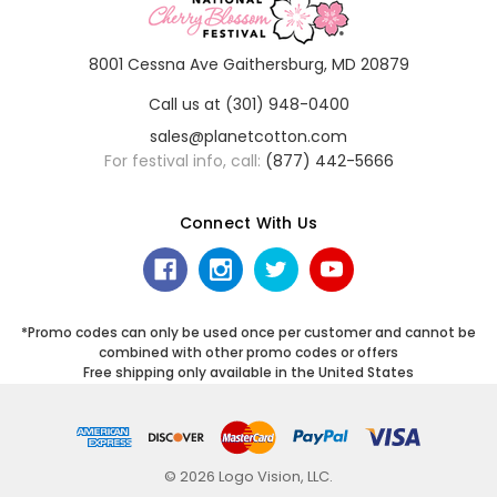
8001 Cessna Ave Gaithersburg, MD 20879
Call us at (301) 948-0400
sales@planetcotton.com
For festival info, call:
(877) 442-5666
Connect With Us
*Promo codes can only be used once per customer and cannot be
combined with other promo codes or offers
Free shipping only available in the United States
© 2026 Logo Vision, LLC.