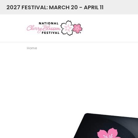
2027 FESTIVAL: MARCH 20 - APRIL 11
Home