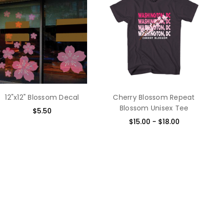
Chris Finley - 18th
Best 
Apr 2014
I con
5
compa
fract
steel
of st
alum
want 
some 
12"x12" Blossom Decal
Cherry Blossom Repeat
your 
Blossom Unisex Tee
$5.50
respe
$15.00 - $18.00
Japan
lapto
makes
and 1
today
Sue - 2nd Apr 2014
beaut
4
The d
made.