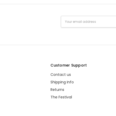
well.
Unknown - 1st Apr
deca
Email
2014
daugh
Address
4
Donna Peter - 26th
Not 
Feb 2014
I nev
1
s
Customer Support
Contact us
Shipping Info
Returns
The Festival