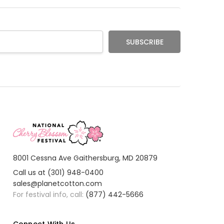
l
ter loves it
Reeived
er received the deals only the poster
8001 Cessna Ave Gaithersburg, MD 20879
Call us at (301) 948-0400
sales@planetcotton.com
For festival info, call:
(877) 442-5666
Connect With Us