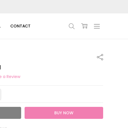
L
CONTACT
Share
l
e a Review
TITY:
REASE QUANTITY: