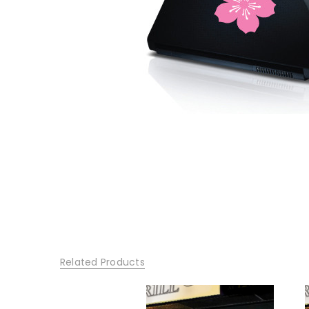
Related Products