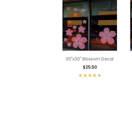
30"x30" Blossom Decal
$25.50