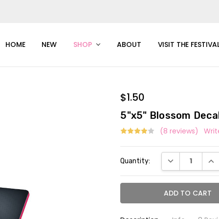
HOME
NEW
SHOP
ABOUT
VISIT THE FESTIVA
$1.50
5"x5" Blossom Deca
(8 reviews)
Writ
Current
DECREASE QUAN
INC
Quantity:
Stock: