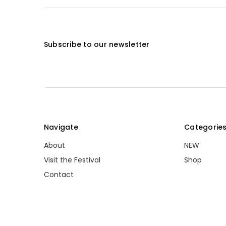
Subscribe to our newsletter
Navigate
Categorie
About
NEW
Visit the Festival
Shop
Contact