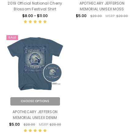
2019 Official National Cherry
APOTHECARY JEFFERSON
Blossom Festival Shirt
MEMORIAL UNISEX MOSS
$8.00 - $11.00
$5.00
$20.00
MSRP:
$20.00
SALE
CHOOSE OPTIONS
APOTHECARY JEFFERSON
MEMORIAL UNISEX DENIM
$5.00
$20.00
MSRP:
$20.00