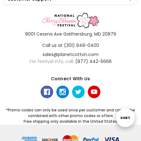
8001 Cessna Ave Gaithersburg, MD 20879
Call us at (301) 948-0400
sales@planetcotton.com
For festival info, call:
(877) 442-5666
Connect With Us
*Promo codes can only be used once per customer and cannot be
combined with other promo codes or offers
Sort
SORT
Free shipping only available in the United States
By