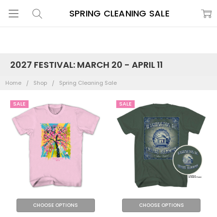
SPRING CLEANING SALE
2027 FESTIVAL: MARCH 20 - APRIL 11
Home
Shop
Spring Cleaning Sale
SALE
SALE
CHOOSE OPTIONS
CHOOSE OPTIONS