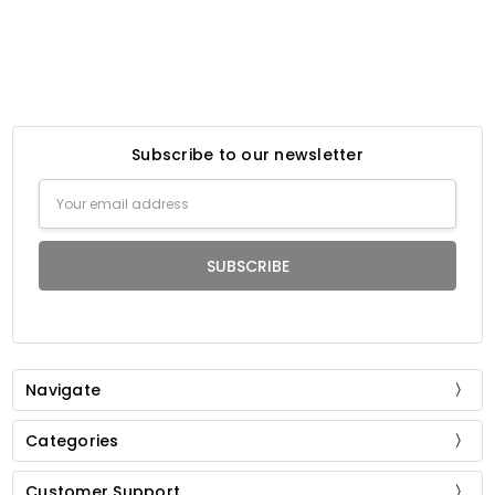
Subscribe to our newsletter
Email
Address
Navigate
Categories
Customer Support