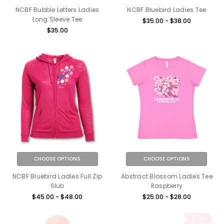
NCBF Bubble Letters Ladies
NCBF Bluebird Ladies Tee
Long Sleeve Tee
$35.00 - $38.00
$35.00
CHOOSE OPTIONS
CHOOSE OPTIONS
NCBF Bluebird Ladies Full Zip
Abstract Blossom Ladies Tee
Slub
Raspberry
$45.00 - $48.00
$25.00 - $28.00