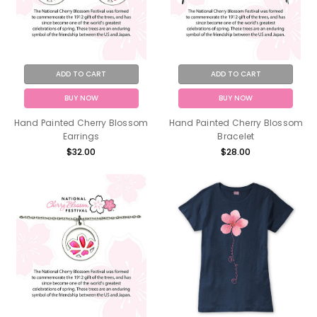
ADD TO CART
ADD TO CART
BUY NOW
BUY NOW
Hand Painted Cherry Blossom
Hand Painted Cherry Blossom
Earrings
Bracelet
$32.00
$28.00