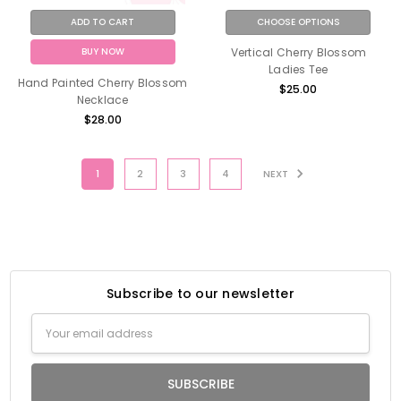
ADD TO CART
CHOOSE OPTIONS
BUY NOW
Vertical Cherry Blossom
Ladies Tee
Hand Painted Cherry Blossom
$25.00
Necklace
$28.00
1
2
3
4
NEXT
Subscribe to our newsletter
Email
Address