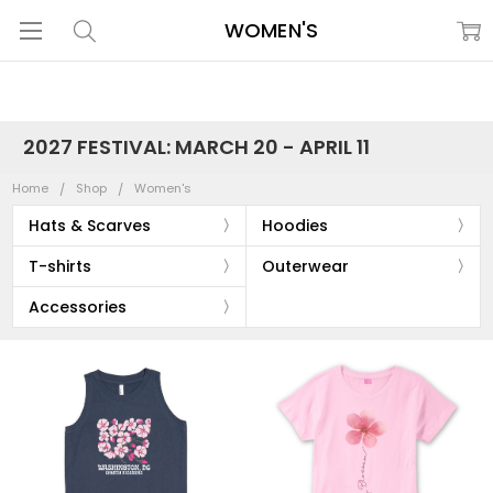
WOMEN'S
2027 FESTIVAL: MARCH 20 - APRIL 11
Home
Shop
Women's
Hats & Scarves
Hoodies
T-shirts
Outerwear
Accessories