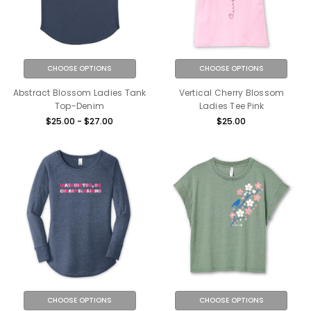
CHOOSE OPTIONS
CHOOSE OPTIONS
Abstract Blossom Ladies Tank
Vertical Cherry Blossom
Top-Denim
Ladies Tee Pink
$25.00 - $27.00
$25.00
CHOOSE OPTIONS
CHOOSE OPTIONS