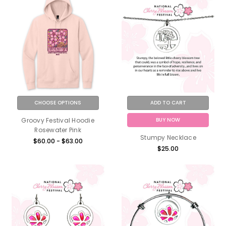
CHOOSE OPTIONS
ADD TO CART
BUY NOW
Groovy Festival Hoodie
Rosewater Pink
Stumpy Necklace
$60.00 - $63.00
$25.00