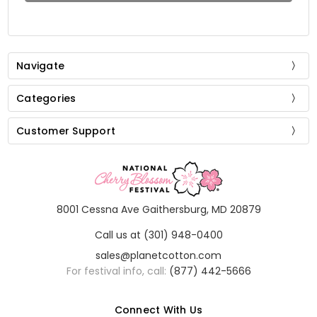
Navigate
Categories
Customer Support
8001 Cessna Ave Gaithersburg, MD 20879
Call us at (301) 948-0400
sales@planetcotton.com
For festival info, call:
(877) 442-5666
Connect With Us