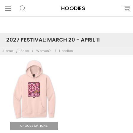
HOODIES
2027 FESTIVAL: MARCH 20 - APRIL 11
Home
Shop
Women's
Hoodies
CHOOSE OPTIONS