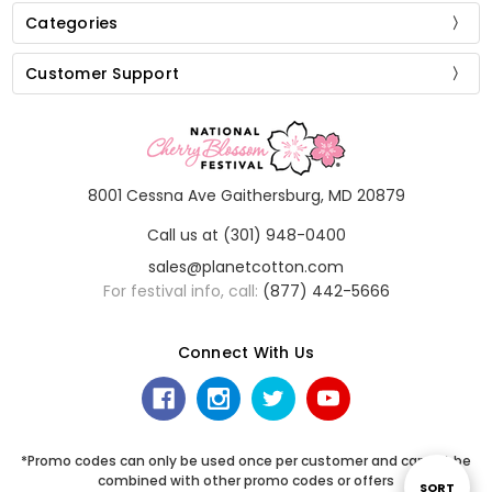
Categories
Customer Support
8001 Cessna Ave Gaithersburg, MD 20879
Call us at (301) 948-0400
sales@planetcotton.com
For festival info, call:
(877) 442-5666
Connect With Us
*Promo codes can only be used once per customer and cannot be
combined with other promo codes or offers
Sort
SORT