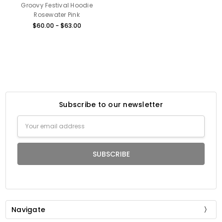
Groovy Festival Hoodie
Rosewater Pink
$60.00 - $63.00
Subscribe to our newsletter
Email
Address
Navigate