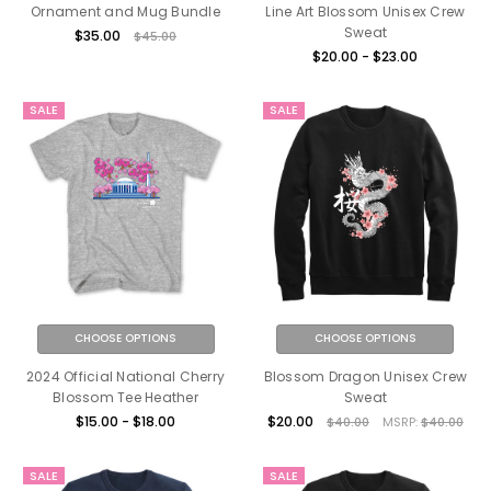
Ornament and Mug Bundle
Line Art Blossom Unisex Crew
Sweat
$35.00
$45.00
$20.00 - $23.00
SALE
SALE
CHOOSE OPTIONS
CHOOSE OPTIONS
2024 Official National Cherry
Blossom Dragon Unisex Crew
Blossom Tee Heather
Sweat
$15.00 - $18.00
$20.00
$40.00
MSRP:
$40.00
SALE
SALE