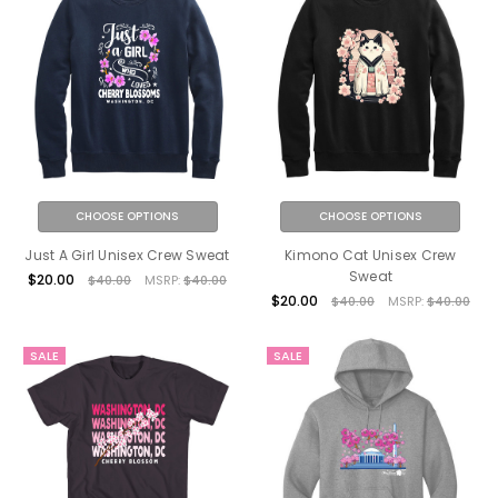
CHOOSE OPTIONS
CHOOSE OPTIONS
Just A Girl Unisex Crew Sweat
Kimono Cat Unisex Crew
Sweat
$20.00
$40.00
MSRP:
$40.00
$20.00
$40.00
MSRP:
$40.00
SALE
SALE