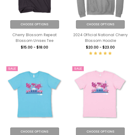
CHOOSE OPTIONS
CHOOSE OPTIONS
Cherry Blossom Repeat
2024 Official National Cherry
Blossom Unisex Tee
Blossom Hoodie
$15.00 - $18.00
$20.00 - $23.00
SALE
SALE
CHOOSE OPTIONS
CHOOSE OPTIONS