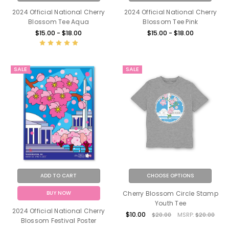
2024 Official National Cherry
2024 Official National Cherry
Blossom Tee Aqua
Blossom Tee Pink
$15.00 - $18.00
$15.00 - $18.00
SALE
SALE
ADD TO CART
CHOOSE OPTIONS
BUY NOW
Cherry Blossom Circle Stamp
Youth Tee
2024 Official National Cherry
$10.00
$20.00
MSRP:
$20.00
Blossom Festival Poster