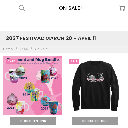
ON SALE!
2027 FESTIVAL: MARCH 20 - APRIL 11
Home
Shop
On Sale!
SALE
SALE
CHOOSE OPTIONS
CHOOSE OPTIONS