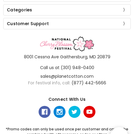
Categories
Customer Support
8001 Cessna Ave Gaithersburg, MD 20879
Call us at (301) 948-0400
sales@planetcotton.com
For festival info, call:
(877) 442-5666
Connect With Us
*Promo codes can only be used once per customer and cannot be