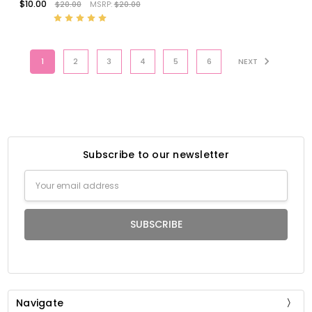
$10.00
$20.00
MSRP:
$20.00
1
2
3
4
5
6
NEXT
Subscribe to our newsletter
Email
Address
Navigate