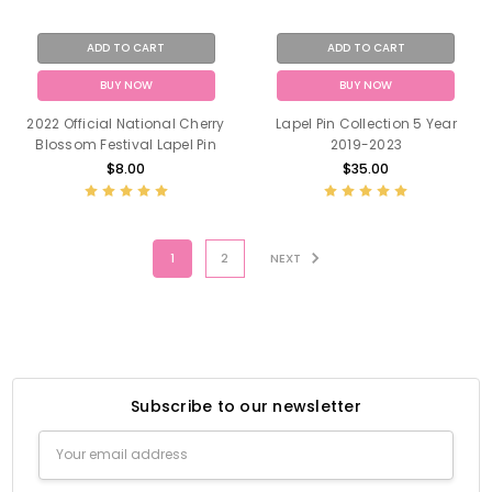
ADD TO CART
ADD TO CART
BUY NOW
BUY NOW
2022 Official National Cherry
Lapel Pin Collection 5 Year
Blossom Festival Lapel Pin
2019-2023
$8.00
$35.00
1
2
NEXT
Subscribe to our newsletter
Email
Address