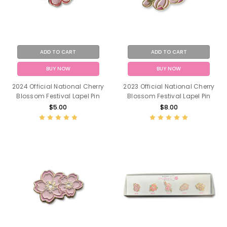
ADD TO CART
ADD TO CART
BUY NOW
BUY NOW
2024 Official National Cherry
2023 Official National Cherry
Blossom Festival Lapel Pin
Blossom Festival Lapel Pin
$5.00
$8.00