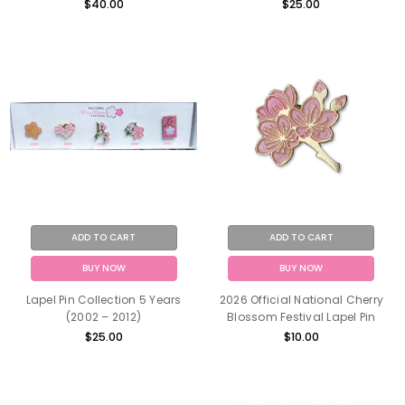
$40.00
$25.00
ADD TO CART
ADD TO CART
BUY NOW
BUY NOW
Lapel Pin Collection 5 Years
2026 Official National Cherry
(2002 – 2012)
Blossom Festival Lapel Pin
$25.00
$10.00