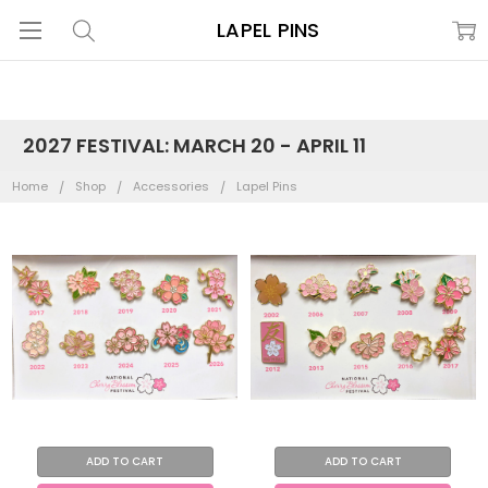
LAPEL PINS
2027 FESTIVAL: MARCH 20 - APRIL 11
Home
Shop
Accessories
Lapel Pins
ADD TO CART
ADD TO CART