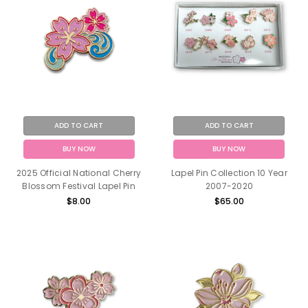
ADD TO CART
ADD TO CART
BUY NOW
BUY NOW
2025 Official National Cherry
Lapel Pin Collection 10 Year
Blossom Festival Lapel Pin
2007-2020
$8.00
$65.00