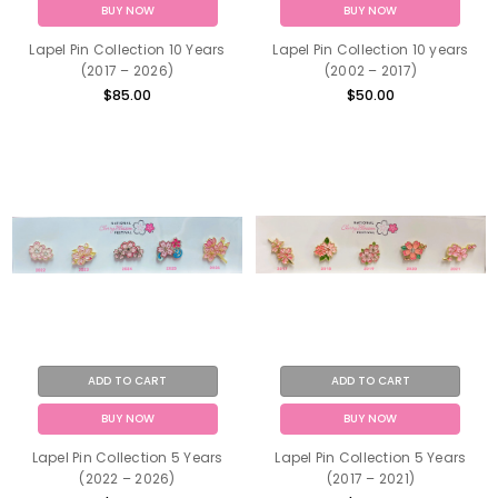
BUY NOW
BUY NOW
Lapel Pin Collection 10 Years
Lapel Pin Collection 10 years
(2017 – 2026)
(2002 – 2017)
$85.00
$50.00
ADD TO CART
ADD TO CART
BUY NOW
BUY NOW
Lapel Pin Collection 5 Years
Lapel Pin Collection 5 Years
(2022 – 2026)
(2017 – 2021)