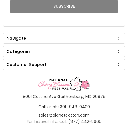
Navigate
Categories
Customer Support
8001 Cessna Ave Gaithersburg, MD 20879
Call us at (301) 948-0400
sales@planetcotton.com
For festival info, call:
(877) 442-5666