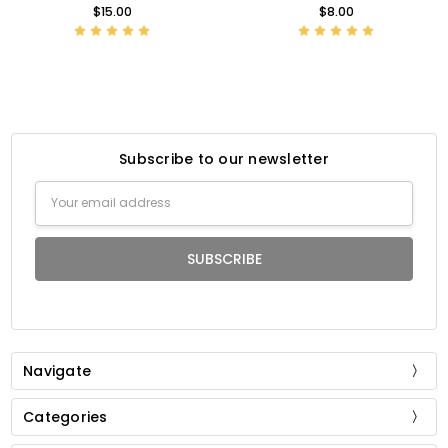
$15.00
$8.00
Subscribe to our newsletter
Email
Address
Navigate
Categories