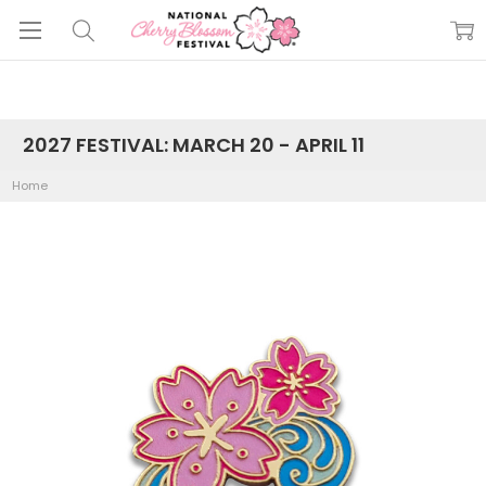
2027 FESTIVAL: MARCH 20 - APRIL 11
Home