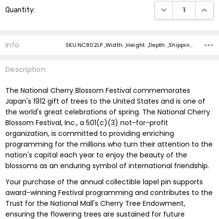
Current
DECREASE QUANTI
INCRE
Quantity:
Stock:
Info
SKU:NC802LP ,Width: ,Height: ,Depth: ,Shipping:
Description
The National Cherry Blossom Festival commemorates
Japan's 1912 gift of trees to the United States and is one of
the world's great celebrations of spring. The National Cherry
Blossom Festival, Inc., a 501(c)(3) not-for-profit
organization, is committed to providing enriching
programming for the millions who turn their attention to the
nation's capital each year to enjoy the beauty of the
blossoms as an enduring symbol of international friendship.
Your purchase of the annual collectible lapel pin supports
award-winning Festival programming and contributes to the
Trust for the National Mall's Cherry Tree Endowment,
ensuring the flowering trees are sustained for future