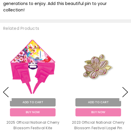
generations to enjoy. Add this beautiful pin to your
collection!
Related Products
ADD TO CART
ADD TO CART
BUY NOW
BUY NOW
2025 Official National Cherry
2023 Official National Cherry
Blossom Festival Kite
Blossom Festival Lapel Pin