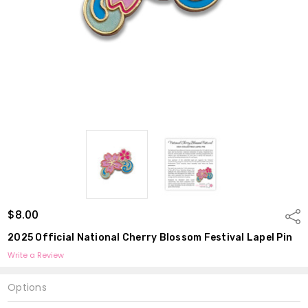
$8.00
Shar
2025 Official National Cherry Blossom Festival Lapel Pin
Write a Review
Options