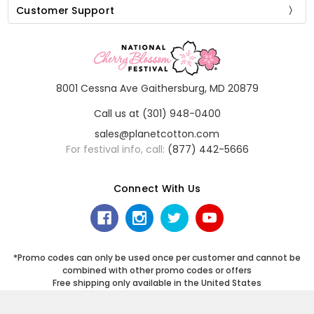
Customer Support
8001 Cessna Ave Gaithersburg, MD 20879
Call us at (301) 948-0400
sales@planetcotton.com
For festival info, call:
(877) 442-5666
Connect With Us
*Promo codes can only be used once per customer and cannot be
combined with other promo codes or offers
Free shipping only available in the United States