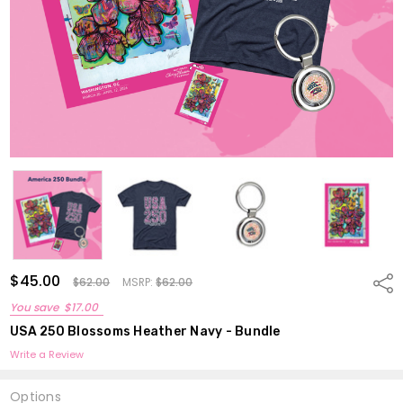
$45.00
Shar
$62.00
MSRP:
$62.00
You save
$17.00
USA 250 Blossoms Heather Navy - Bundle
Write a Review
Options