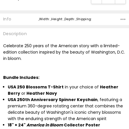
Info
,Width: ,Height: ,Depth: ,Shipping:
Description
Celebrate 250 years of the American story with a limited-
edition collection inspired by the beauty of Washington, D.C.
in bloom.
Bundle Includes:
USA 250 Blossoms T-Shirt
in your choice of
Heather
Berry
or
Heather Navy
USA 250th Anniversary Spinner Keychain
, featuring a
premium 360-degree rotating center that combines the
delicate beauty of Washington's iconic cherry blossoms
with the enduring strength of the American spirit
18" × 24"
America in Bloom
Collector Poster