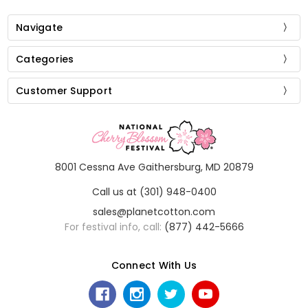
Navigate
Categories
Customer Support
8001 Cessna Ave Gaithersburg, MD 20879
Call us at (301) 948-0400
sales@planetcotton.com
For festival info, call:
(877) 442-5666
Connect With Us