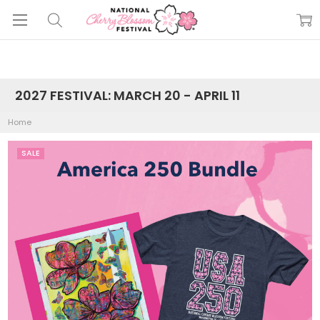
2027 FESTIVAL: MARCH 20 - APRIL 11
Home
SALE