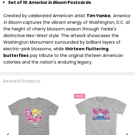
Set of 10
America in Bloom
Postcards
Created by celebrated American artist
Tim Yanke
,
America
in Bloom
captures the vibrant energy of Washington, D.C. at
the height of cherry blossom season through Yanke's
distinctive Neo-West style. The artwork showcases the
Washington Monument surrounded by brilliant layers of
electric-pink blossoms, while
thirteen fluttering
butterflies
pay tribute to the original thirteen American
colonies and the nation's enduring legacy.
Related Products
SALE