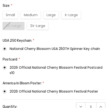
Size:
*
Small
Medium
Large
X-Large
XX-Large
3X-Large
USA 250 Keychain:
*
National Cherry Blossom USA 250TH Spinner Key chain
Postcard:
*
2026 Official National Cherry Blossom Festival Postcard
x10
America In Bloom Poster:
*
2026 Official National Cherry Blossom Festival Poster
Current
DECREASE QUANTI
INCRE
Quantity:
Stock: