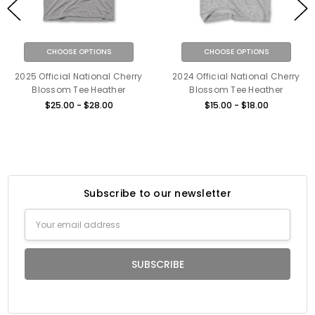
CHOOSE OPTIONS
CHOOSE OPTIONS
2025 Official National Cherry
2024 Official National Cherry
Blossom Tee Heather
Blossom Tee Heather
$25.00 - $28.00
$15.00 - $18.00
Subscribe to our newsletter
Email
Address