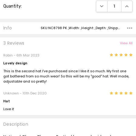
Current
DECREASE QUANTI
INCRE
Quantity:
Stock:
Info
SKU:NC8798 PK ,Width: ,Height: ,Depth: ,Shipping:
3 Reviews
View All
5
Robin - 6th Mar 2023
Lovely design
This is the second hat I've purchased since I like it so much. My first one
got battered from so much wear! So this will be my "good" hat. Well made,
adjustable and so pretty!
5
Unknown - 10th Dec 2020
Hat
Love it
Description