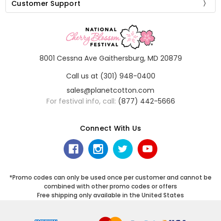
Customer Support
8001 Cessna Ave Gaithersburg, MD 20879
Call us at (301) 948-0400
sales@planetcotton.com
For festival info, call:
(877) 442-5666
Connect With Us
*Promo codes can only be used once per customer and cannot be
combined with other promo codes or offers
Free shipping only available in the United States