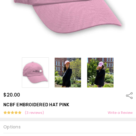
$20.00
Shar
NCBF EMBROIDERED HAT PINK
(3 reviews)
Write a Review
Options