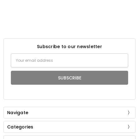
Subscribe to our newsletter
Email
Address
Navigate
Categories