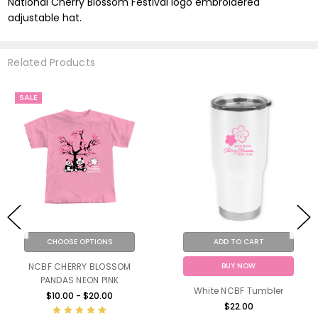
National Cherry Blossom Festival logo embroidered
adjustable hat.
Related Products
SALE
CHOOSE OPTIONS
ADD TO CART
BUY NOW
NCBF CHERRY BLOSSOM
PANDAS NEON PINK
White NCBF Tumbler
$10.00 - $20.00
$22.00