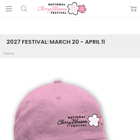
2027 FESTIVAL: MARCH 20 - APRIL 11
Home