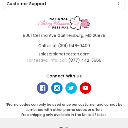
Customer Support
8001 Cessna Ave Gaithersburg, MD 20879
Call us at (301) 948-0400
sales@planetcotton.com
For festival info, call:
(877) 442-5666
Connect With Us
*Promo codes can only be used once per customer and cannot be
combined with other promo codes or offers
Free shipping only available in the United States