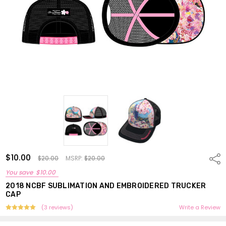
$10.00
Shar
$20.00
MSRP:
$20.00
You save
$10.00
2018 NCBF SUBLIMATION AND EMBROIDERED TRUCKER
CAP
(3 reviews)
Write a Review