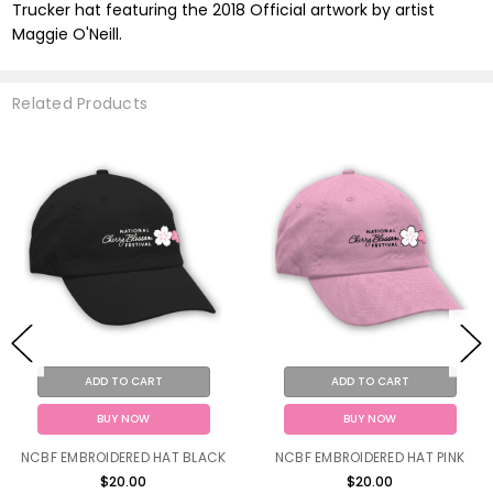
Trucker hat featuring the 2018 Official artwork by artist
Maggie O'Neill.
Related Products
ADD TO CART
ADD TO CART
BUY NOW
BUY NOW
NCBF EMBROIDERED HAT BLACK
NCBF EMBROIDERED HAT PINK
$20.00
$20.00