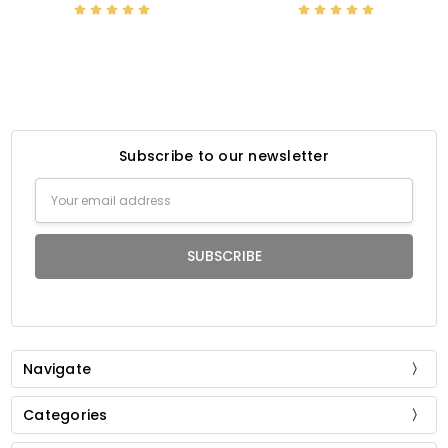
Subscribe to our newsletter
Email
Address
Navigate
Categories