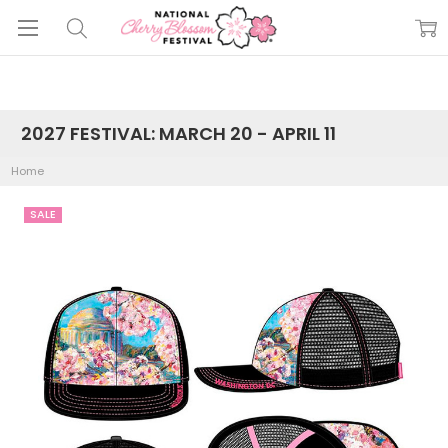
2027 FESTIVAL: MARCH 20 - APRIL 11
Home
SALE