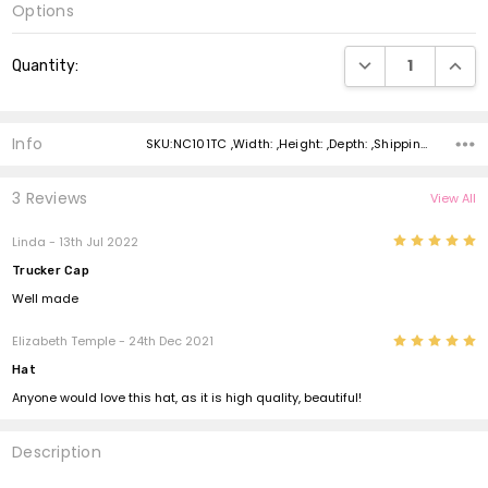
Options
Current
DECREASE QUANTI
INCRE
Quantity:
Stock:
Info
SKU:NC101TC ,Width: ,Height: ,Depth: ,Shipping:
3 Reviews
View All
5
Linda - 13th Jul 2022
Trucker Cap
Well made
5
Elizabeth Temple - 24th Dec 2021
Hat
Anyone would love this hat, as it is high quality, beautiful!
Description