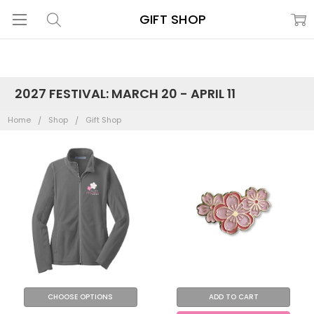
GIFT SHOP
2027 FESTIVAL: MARCH 20 - APRIL 11
Home
Shop
Gift Shop
CHOOSE OPTIONS
ADD TO CART