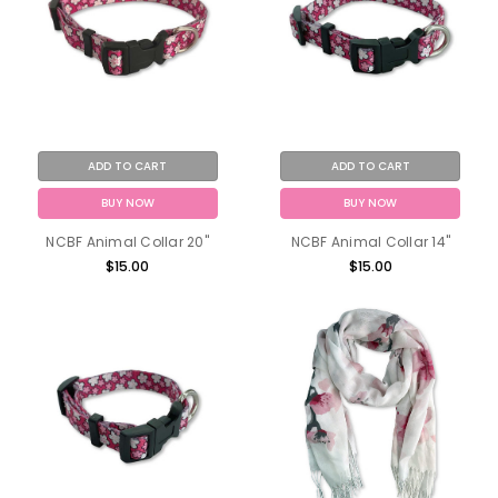
ADD TO CART
ADD TO CART
BUY NOW
BUY NOW
NCBF Animal Collar 20"
NCBF Animal Collar 14"
$15.00
$15.00