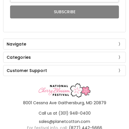
Navigate
Categories
Customer Support
8001 Cessna Ave Gaithersburg, MD 20879
Call us at (301) 948-0400
sales@planetcotton.com
For festival info, call:
(877) 442-5666