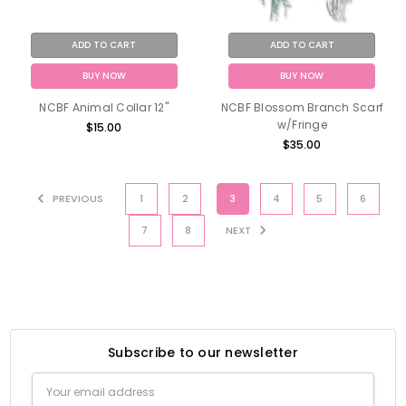
ADD TO CART
ADD TO CART
BUY NOW
BUY NOW
NCBF Animal Collar 12"
NCBF Blossom Branch Scarf
w/Fringe
$15.00
$35.00
PREVIOUS
1
2
3
4
5
6
7
8
NEXT
Subscribe to our newsletter
Email
Address