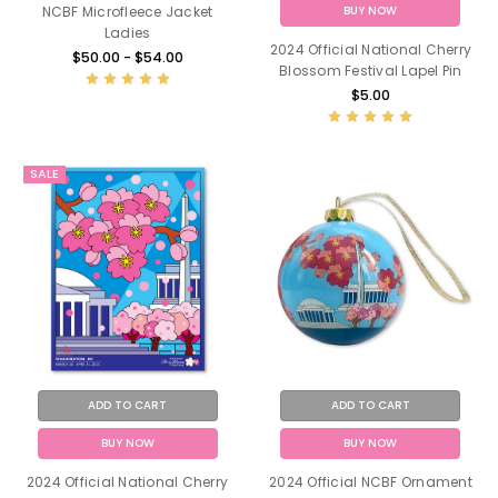
BUY NOW
NCBF Microfleece Jacket
Ladies
2024 Official National Cherry
$50.00 - $54.00
Blossom Festival Lapel Pin
$5.00
SALE
ADD TO CART
ADD TO CART
BUY NOW
BUY NOW
2024 Official National Cherry
2024 Official NCBF Ornament