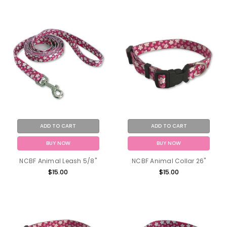
ADD TO CART
ADD TO CART
BUY NOW
BUY NOW
NCBF Animal Leash 5/8"
NCBF Animal Collar 26"
$15.00
$15.00