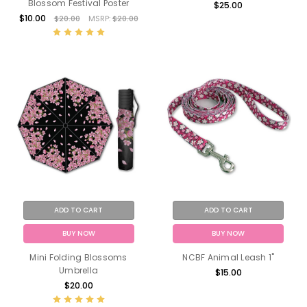
Blossom Festival Poster
$25.00
$10.00
$20.00
MSRP:
$20.00
ADD TO CART
ADD TO CART
BUY NOW
BUY NOW
Mini Folding Blossoms
NCBF Animal Leash 1"
Umbrella
$15.00
$20.00