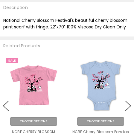
Description
National Cherry Blossom Festival's beautiful cherry blossom
print scarf with fringe. 22"x70" 100% Viscose Dry Clean Only
Related Products
SALE
CHOOSE OPTIONS
CHOOSE OPTIONS
NCBF CHERRY BLOSSOM
NCBF Cherry Blossom Pandas