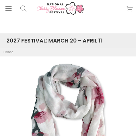
2027 FESTIVAL: MARCH 20 - APRIL 11
Home