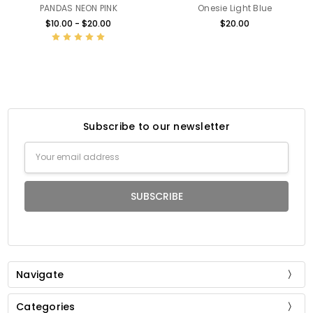
PANDAS NEON PINK
Onesie Light Blue
$10.00 - $20.00
$20.00
Subscribe to our newsletter
Email
Address
Navigate
Categories