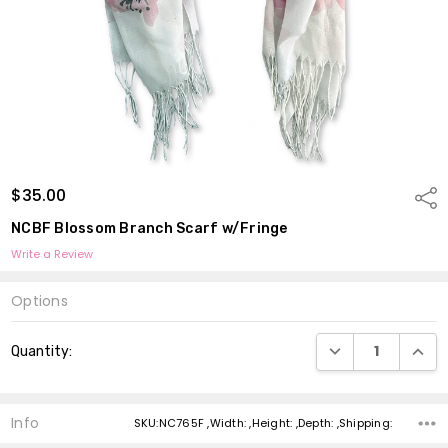
$35.00
Shar
NCBF Blossom Branch Scarf w/Fringe
Write a Review
Options
Current
DECREASE QUANTI
INCRE
Quantity:
Stock:
Info
SKU:NC765F ,Width: ,Height: ,Depth: ,Shipping: