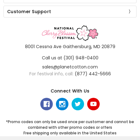
Customer Support
8001 Cessna Ave Gaithersburg, MD 20879
Call us at (301) 948-0400
sales@planetcotton.com
For festival info, call:
(877) 442-5666
Connect With Us
*Promo codes can only be used once per customer and cannot be
combined with other promo codes or offers
Free shipping only available in the United States