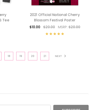
erry
2021 Official National Cherry
/S Tee
Blossom Festival Poster
$10.00
$20.00
MSRP:
$20.00
18
19
20
21
NEXT