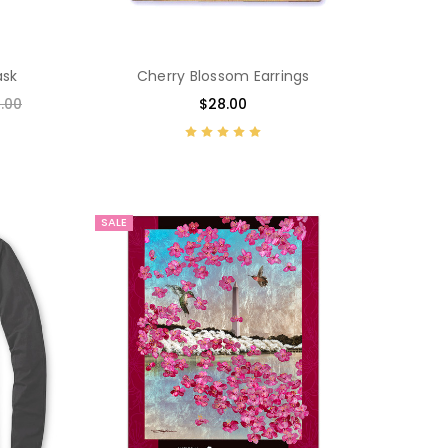
ask
Cherry Blossom Earrings
.00
$28.00
SALE