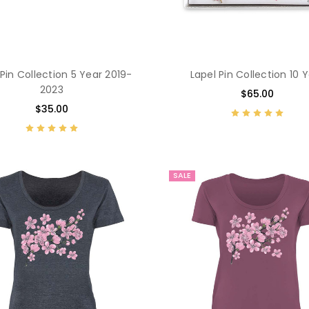
 Pin Collection 5 Year 2019-
Lapel Pin Collection 10 
2023
$65.00
$35.00
SALE