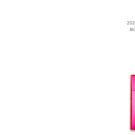
202
Bl