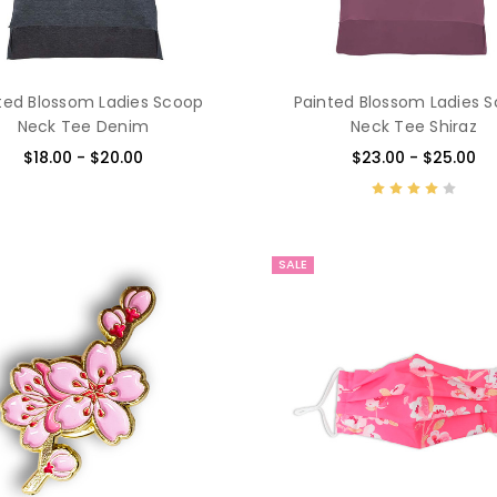
ted Blossom Ladies Scoop
Painted Blossom Ladies 
Neck Tee Denim
Neck Tee Shiraz
$18.00 - $20.00
$23.00 - $25.00
SALE