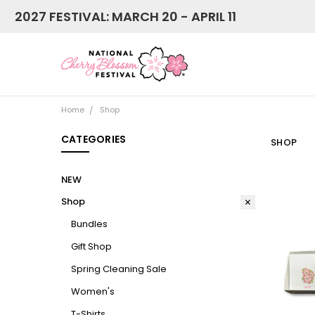
2027 FESTIVAL: MARCH 20 - APRIL 11
Home
Shop
CATEGORIES
SHOP
NEW
Shop
Bundles
Gift Shop
Spring Cleaning Sale
Women's
T-Shirts