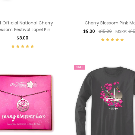
1 Official National Cherry
Cherry Blossom Pink M
ossom Festival Lapel Pin
$9.00
$15.00
MSRP:
$15
$8.00
SALE