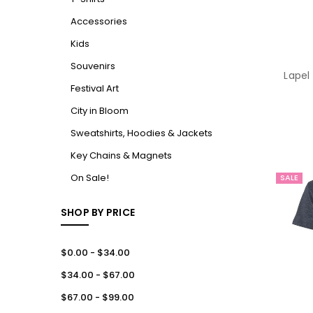
Accessories
Kids
Souvenirs
Lapel
Festival Art
City in Bloom
Sweatshirts, Hoodies & Jackets
Key Chains & Magnets
On Sale!
SALE
SHOP BY PRICE
$0.00 - $34.00
$34.00 - $67.00
$67.00 - $99.00