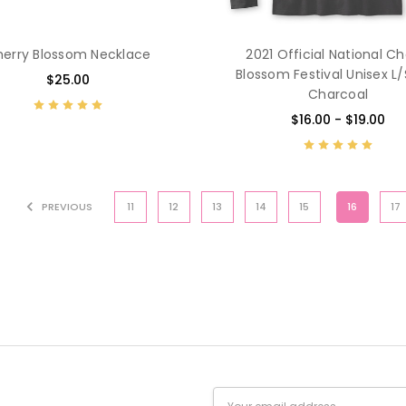
erry Blossom Necklace
2021 Official National Ch
Blossom Festival Unisex L
$25.00
Charcoal
$16.00 - $19.00
PREVIOUS
11
12
13
14
15
16
17
Email