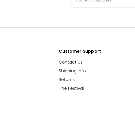
Address
s
Customer Support
Contact us
Shipping Info
Returns
The Festival