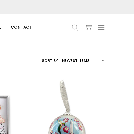
L
CONTACT
SORT BY