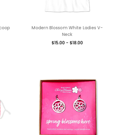
Scoop
Modern Blossom White Ladies V-
Neck
$15.00 - $18.00