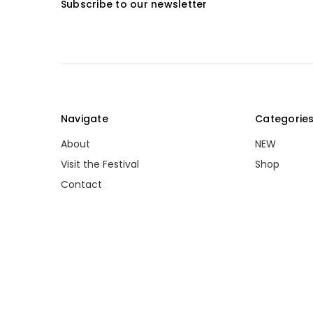
Subscribe to our newsletter
Navigate
Categorie
About
NEW
Visit the Festival
Shop
Contact