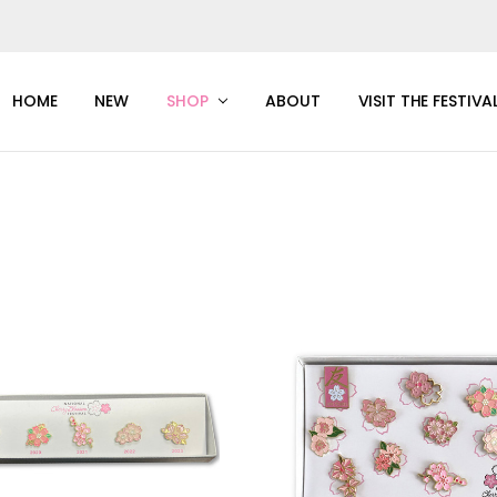
HOME
NEW
SHOP
ABOUT
VISIT THE FESTIVA