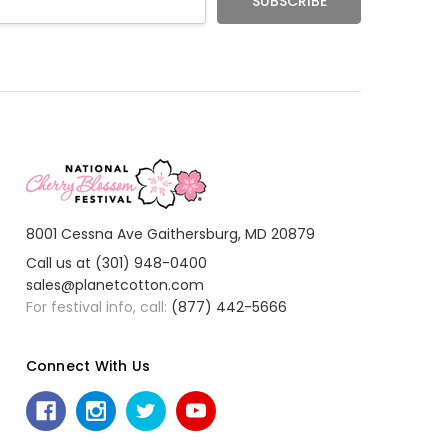
8001 Cessna Ave Gaithersburg, MD 20879
Call us at (301) 948-0400
sales@planetcotton.com
For festival info, call:
(877) 442-5666
Connect With Us