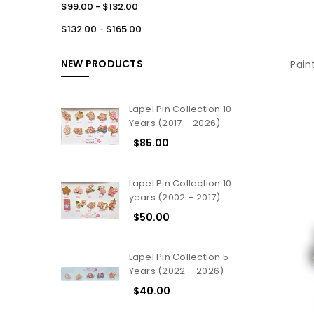
$99.00 - $132.00
$132.00 - $165.00
NEW PRODUCTS
Pain
Lapel Pin Collection 10
Years (2017 – 2026)
$85.00
Lapel Pin Collection 10
years (2002 – 2017)
$50.00
Lapel Pin Collection 5
Years (2022 – 2026)
$40.00