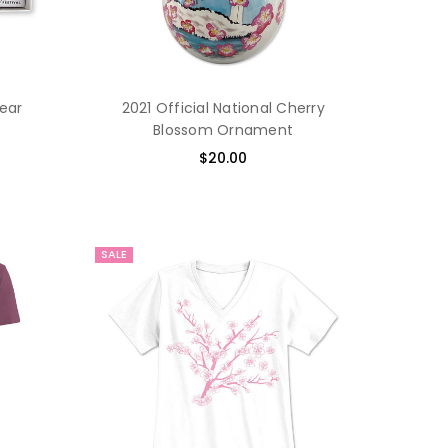
Year
2021 Official National Cherry
Blossom Ornament
$20.00
SALE