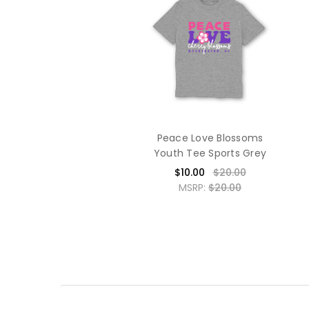
Peace Love Blossoms
Youth Tee Sports Grey
$10.00
$20.00
MSRP:
$20.00