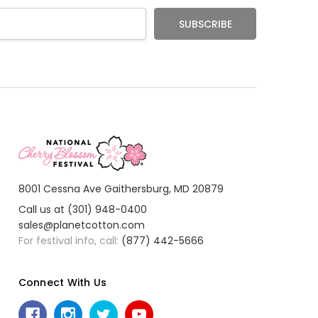
8001 Cessna Ave Gaithersburg, MD 20879
Call us at (301) 948-0400
sales@planetcotton.com
For festival info, call:
(877) 442-5666
Connect With Us