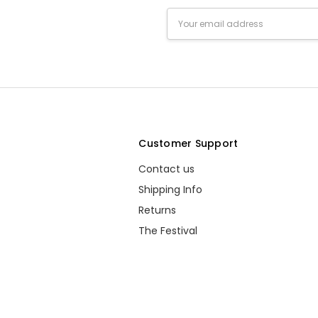
Email
Address
s
Customer Support
Contact us
Shipping Info
Returns
The Festival