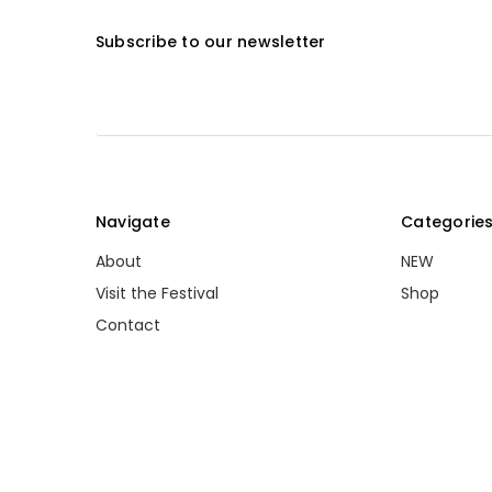
Subscribe to our newsletter
Navigate
Categorie
About
NEW
Visit the Festival
Shop
Contact