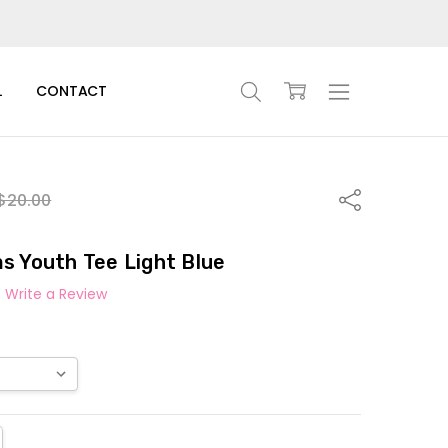
L
CONTACT
Share
$20.00
s Youth Tee Light Blue
Write a Review
TITY:
REASE QUANTITY: