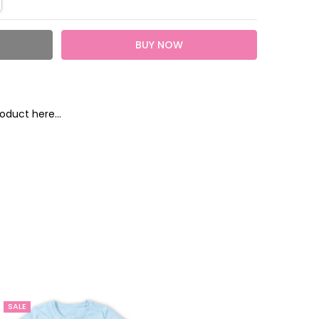
oduct here...
heckout
SALE