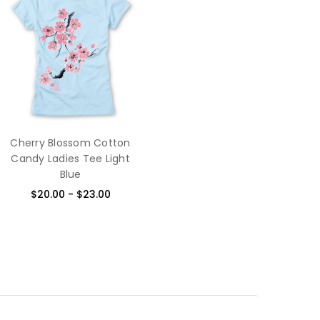
Cherry Blossom Cotton
Candy Ladies Tee Light
Blue
$20.00 - $23.00