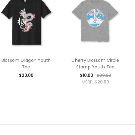
Blossom Dragon Youth
Cherry Blossom Circle
Tee
Stamp Youth Tee
$20.00
$10.00
$20.00
MSRP:
$20.00