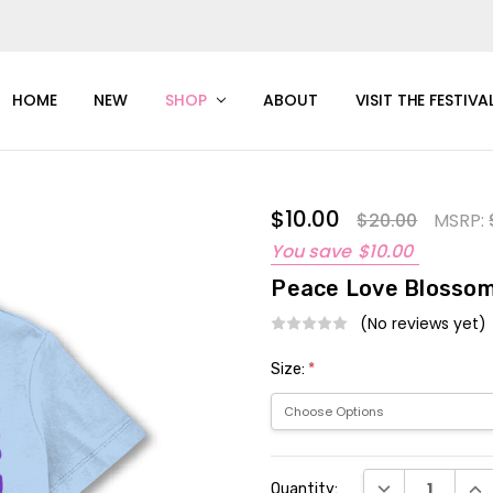
HOME
NEW
SHOP
ABOUT
VISIT THE FESTIVA
$10.00
$20.00
MSRP:
You save
$10.00
Peace Love Blossom
(No reviews yet)
Size:
*
Current
DECREASE QUAN
INC
Quantity:
Stock: