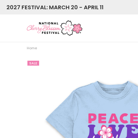
2027 FESTIVAL: MARCH 20 - APRIL 11
Home
SALE