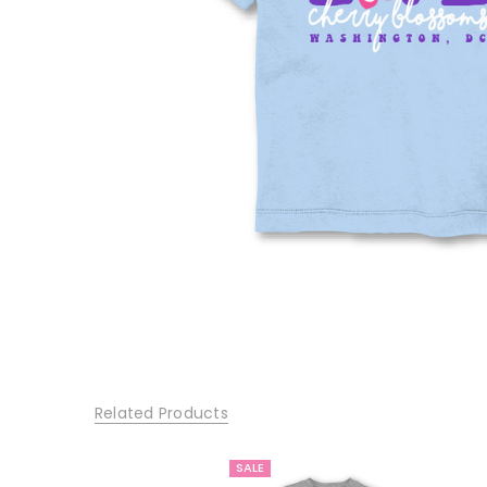
Related Products
SALE