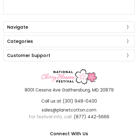
Navigate
Categories
Customer Support
8001 Cessna Ave Gaithersburg, MD 20879
Call us at (301) 948-0400
sales@planetcotton.com
For festival info, call:
(877) 442-5666
Connect With Us