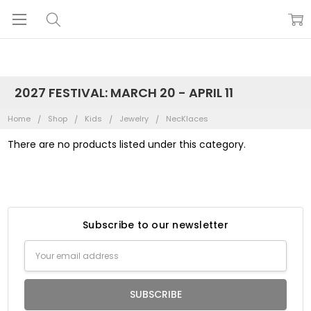
2027 FESTIVAL: MARCH 20 - APRIL 11
Home
Shop
Kids
Jewelry
NecKlaces
There are no products listed under this category.
Subscribe to our newsletter
Email
Address