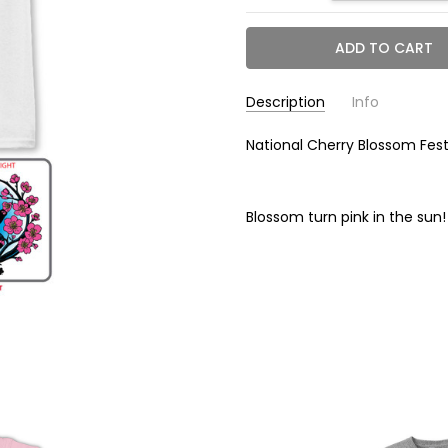
Description
Info
National Cherry Blossom Fes
NC3125T WH
SKU:
6.00 (in)
WIDTH:
0.50 (in)
HEIGHT:
Blossom turn pink in the sun!
6.00 (in)
DEPTH:
Calculated at C
SHIPPING: