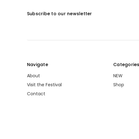
Subscribe to our newsletter
Navigate
Categorie
About
NEW
Visit the Festival
Shop
Contact