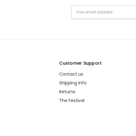
Email
Address
s
Customer Support
Contact us
Shipping Info
Returns
The Festival