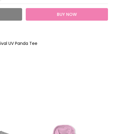
tival UV Panda Tee
heckout