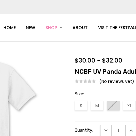
HOME
NEW
SHOP
ABOUT
VISIT THE FESTIVA
$30.00 - $32.00
NCBF UV Panda Adul
(No reviews yet)
Size:
S
M
L
XL
Current
DECREASE QUAN
INC
Quantity:
Stock: