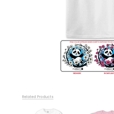
Related Products