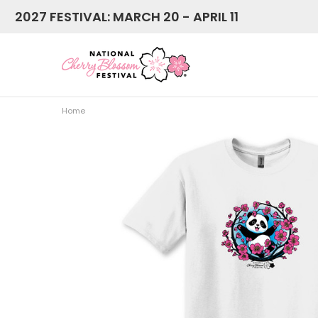
2027 FESTIVAL: MARCH 20 - APRIL 11
Home