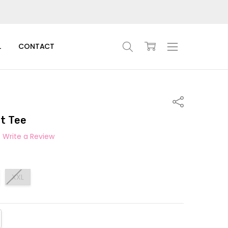
L
CONTACT
Share
t Tee
Write a Review
XXL
TITY:
REASE QUANTITY: