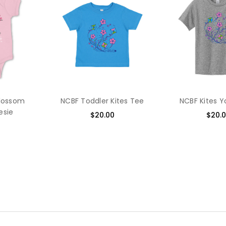
Blossom
NCBF Toddler Kites Tee
NCBF Kites 
esie
$20.00
$20.