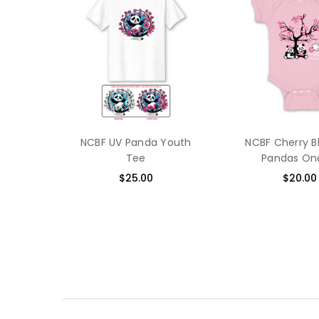
NCBF UV Panda Youth
NCBF Cherry 
Tee
Pandas On
$25.00
$20.00