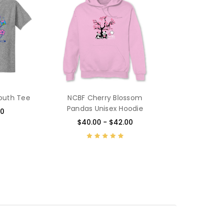
Youth Tee
NCBF Cherry Blossom
Pandas Unisex Hoodie
00
$40.00 - $42.00