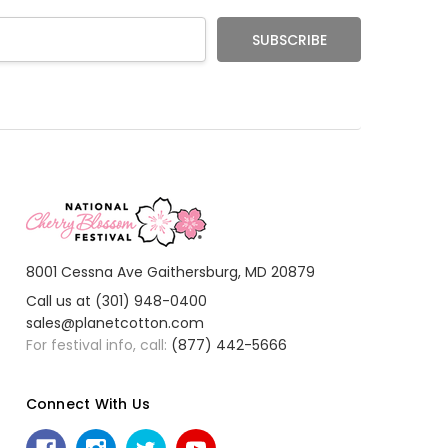
8001 Cessna Ave Gaithersburg, MD 20879
Call us at (301) 948-0400
sales@planetcotton.com
For festival info, call:
(877) 442-5666
Connect With Us