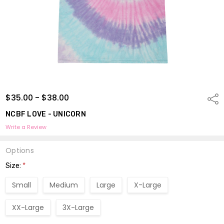
$35.00 - $38.00
Shar
NCBF LOVE - UNICORN
Write a Review
Options
Size:
*
Small
Medium
Large
X-Large
XX-Large
3X-Large