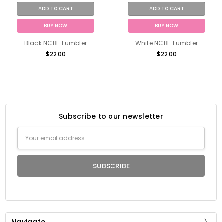
ADD TO CART
ADD TO CART
BUY NOW
BUY NOW
Black NCBF Tumbler
White NCBF Tumbler
$22.00
$22.00
Subscribe to our newsletter
Email
Address
Navigate