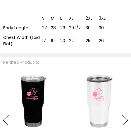
S
M
L
XL
2XL
3XL
Body Length
27
28
29
29 1/2
30
30
Chest Width (Laid
17
19
20
22
25
26
Flat)
Related Products