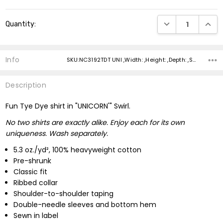
Current
DECREASE QUANTI
INCRE
Quantity:
Stock:
Info
SKU:NC3192TDT UNI ,Width: ,Height: ,Depth: ,Shipping:
Description
Fun Tye Dye shirt in "UNICORN'" Swirl.
No two shirts are exactly alike. Enjoy each for its own
uniqueness. Wash separately.
5.3 oz./yd², 100% heavyweight cotton
Pre-shrunk
Classic fit
Ribbed collar
Shoulder-to-shoulder taping
Double-needle sleeves and bottom hem
Sewn in label