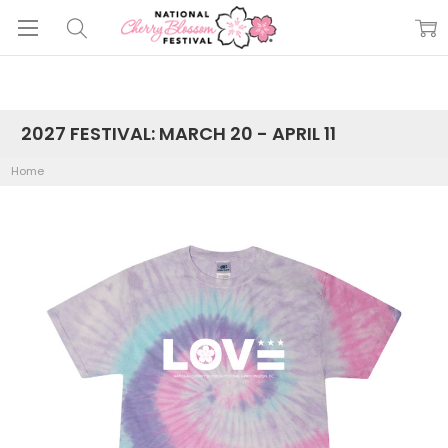
2027 FESTIVAL: MARCH 20 - APRIL 11
Home