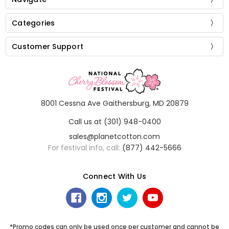
Categories
Customer Support
8001 Cessna Ave Gaithersburg, MD 20879
Call us at (301) 948-0400
sales@planetcotton.com
For festival info, call:
(877) 442-5666
Connect With Us
*Promo codes can only be used once per customer and cannot be