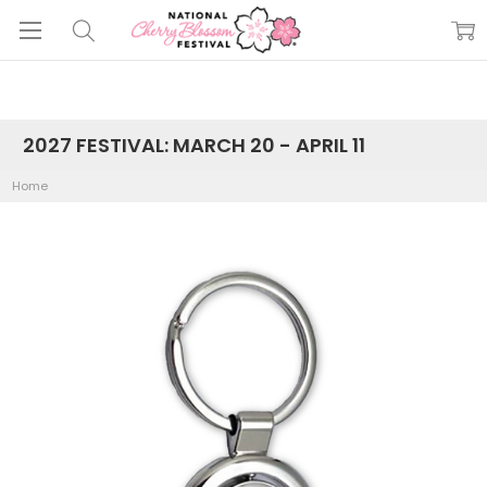
2027 FESTIVAL: MARCH 20 - APRIL 11
Home