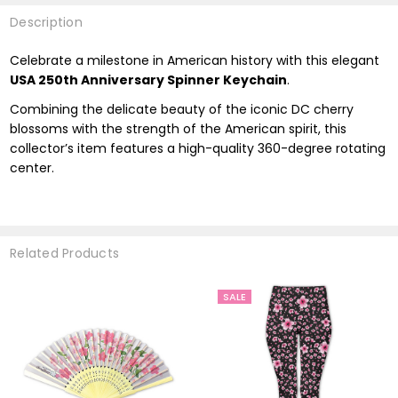
Description
Celebrate a milestone in American history with this elegant
USA 250th Anniversary Spinner Keychain
.
Combining the delicate beauty of the iconic DC cherry
blossoms with the strength of the American spirit, this
collector’s item features a high-quality 360-degree rotating
center.
Related Products
SALE