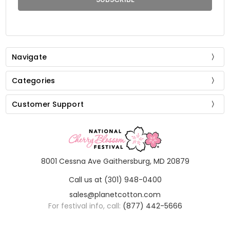
Navigate
Categories
Customer Support
8001 Cessna Ave Gaithersburg, MD 20879
Call us at (301) 948-0400
sales@planetcotton.com
For festival info, call:
(877) 442-5666