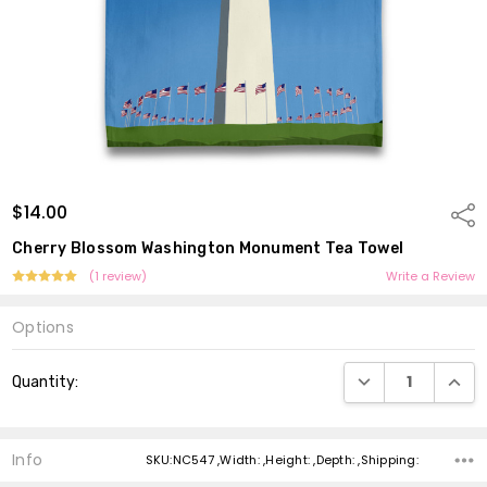
$14.00
Shar
Cherry Blossom Washington Monument Tea Towel
(1 review)
Write a Review
Options
Current
DECREASE QUANTI
INCRE
Quantity:
Stock:
Info
SKU:NC547 ,Width: ,Height: ,Depth: ,Shipping: