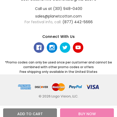
Call us at (301) 948-0400
sales@planetcotton.com
For festival info, call:
(877) 442-5666
Connect With Us
*Promo codes can only be used once per customer and cannot be
combined with other promo codes or offers
Free shipping only available in the United States
© 2026 Logo Vision, LLC.