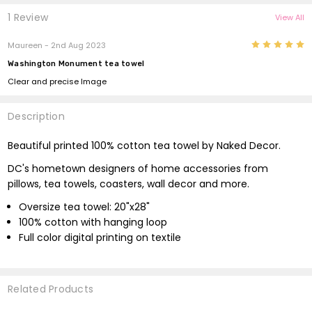
1 Review
View All
5
Maureen - 2nd Aug 2023
Washington Monument tea towel
Clear and precise Image
Description
Beautiful printed 100% cotton tea towel by Naked Decor.
DC's hometown designers of home accessories from
pillows, tea towels, coasters, wall decor and more.
Oversize tea towel: 20"x28"
100% cotton with hanging loop
Full color digital printing on textile
Related Products