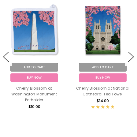
ADD TO CART
ADD TO CART
BUY NOW
BUY NOW
Cherry Blossom at
Cherry Blossom at National
Washington Monument
Cathedral Tea Towel
Potholder
$14.00
$10.00