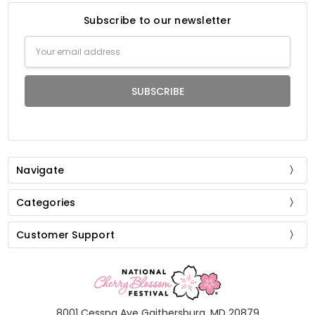
Subscribe to our newsletter
Email
Address
Navigate
Categories
Customer Support
8001 Cessna Ave Gaithersburg, MD 20879