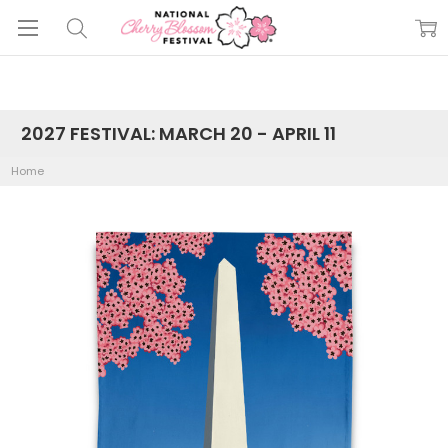
2027 FESTIVAL: MARCH 20 - APRIL 11
Home