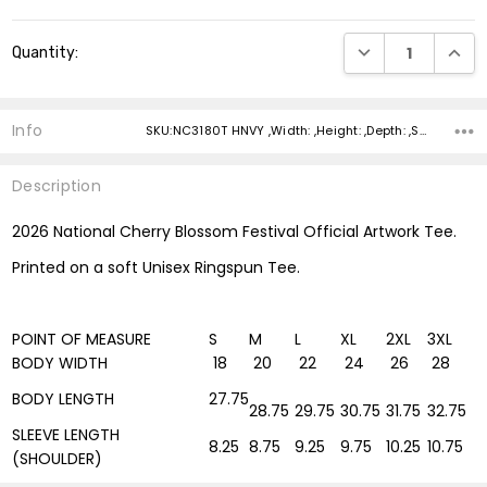
Current
DECREASE QUANTI
INCRE
Quantity:
Stock:
Info
SKU:NC3180T HNVY ,Width: ,Height: ,Depth: ,Shipping:
Description
2026 National Cherry Blossom Festival Official Artwork Tee.
Printed on a soft Unisex Ringspun Tee.
POINT OF MEASURE
S
M
L
XL
2XL
3XL
BODY WIDTH
18
20
22
24
26
28
BODY LENGTH
27.75
28.75
29.75
30.75
31.75
32.75
SLEEVE LENGTH
8.25
8.75
9.25
9.75
10.25
10.75
(SHOULDER)