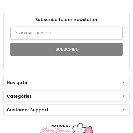
Subscribe to our newsletter
Email
Address
Navigate
Categories
Customer Support