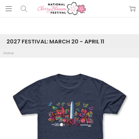
2027 FESTIVAL: MARCH 20 - APRIL 11
Home