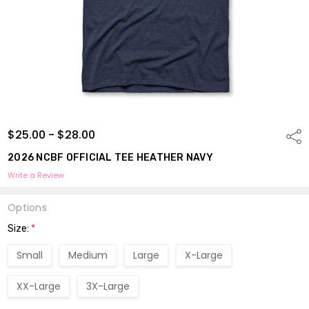
$25.00 - $28.00
Shar
2026 NCBF OFFICIAL TEE HEATHER NAVY
Write a Review
Options
Size:
*
Small
Medium
Large
X-Large
XX-Large
3X-Large