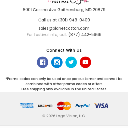
8001 Cessna Ave Gaithersburg, MD 20879
Call us at (301) 948-0400
sales@planetcotton.com
For festival info, call:
(877) 442-5666
Connect With Us
*Promo codes can only be used once per customer and cannot be
combined with other promo codes or offers
Free shipping only available in the United States
© 2026 Logo Vision, LLC.