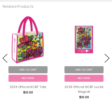
Related Products
ADD TO CART
ADD TO CART
BUY NOW
BUY NOW
2026 Official NCBF Tote
2026 Official NCBF Lucite
Magnet
$10.00
$10.00