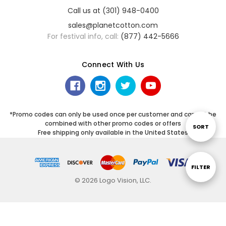
Call us at (301) 948-0400
sales@planetcotton.com
For festival info, call:
(877) 442-5666
Connect With Us
*Promo codes can only be used once per customer and cannot be
combined with other promo codes or offers
Sort
SORT
Free shipping only available in the United States
By
Show
FILTER
© 2026 Logo Vision, LLC.
Filters