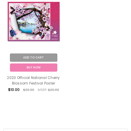
ADD TO CART
BUY NOW
2023 Official National Cherry
Blossom Festival Poster
$10.00
$20.00
MSRP:
$20.00