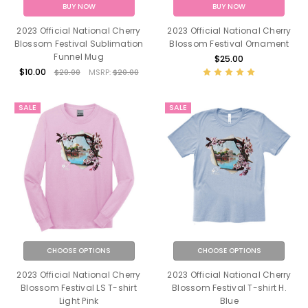
BUY NOW
BUY NOW
2023 Official National Cherry
2023 Official National Cherry
Blossom Festival Sublimation
Blossom Festival Ornament
Funnel Mug
$25.00
$10.00
$20.00
MSRP:
$20.00
SALE
SALE
CHOOSE OPTIONS
CHOOSE OPTIONS
2023 Official National Cherry
2023 Official National Cherry
Blossom Festival LS T-shirt
Blossom Festival T-shirt H.
Light Pink
Blue