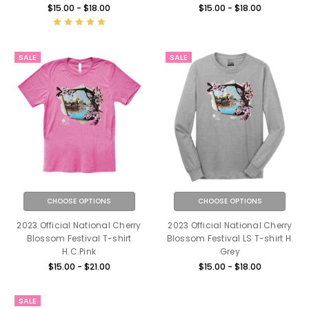
$15.00 - $18.00
$15.00 - $18.00
SALE
SALE
CHOOSE OPTIONS
CHOOSE OPTIONS
2023 Official National Cherry
2023 Official National Cherry
Blossom Festival T-shirt
Blossom Festival LS T-shirt H.
H.C.Pink
Grey
$15.00 - $21.00
$15.00 - $18.00
SALE