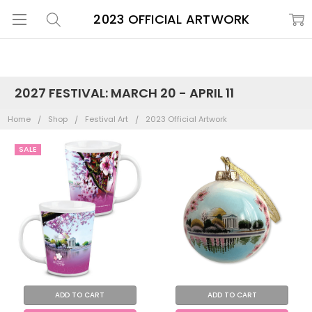
2023 OFFICIAL ARTWORK
2027 FESTIVAL: MARCH 20 - APRIL 11
Home
Shop
Festival Art
2023 Official Artwork
SALE
ADD TO CART
ADD TO CART