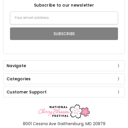
Subscribe to our newsletter
Email
Address
Navigate
Categories
Customer Support
8001 Cessna Ave Gaithersburg, MD 20879