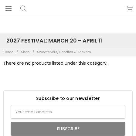
2027 FESTIVAL: MARCH 20 - APRIL 11
Home
Shop
Sweatshirts, Hoodies & Jackets
There are no products listed under this category.
Subscribe to our newsletter
Email
Address