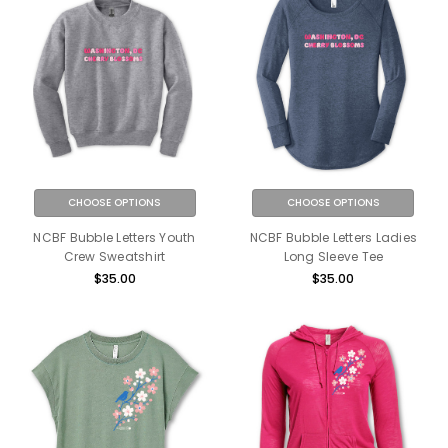
CHOOSE OPTIONS
CHOOSE OPTIONS
NCBF Bubble Letters Youth
NCBF Bubble Letters Ladies
Crew Sweatshirt
Long Sleeve Tee
$35.00
$35.00