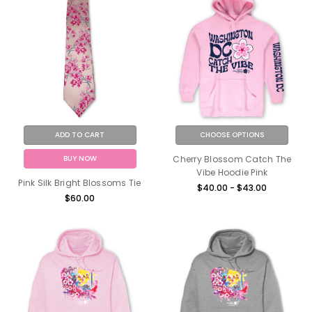
ADD TO CART
CHOOSE OPTIONS
BUY NOW
Cherry Blossom Catch The
Vibe Hoodie Pink
Pink Silk Bright Blossoms Tie
$40.00 - $43.00
$60.00