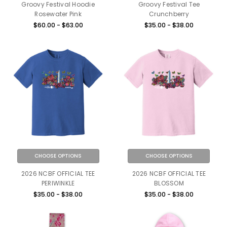
Groovy Festival Hoodie
Groovy Festival Tee
Rosewater Pink
Crunchberry
$60.00 - $63.00
$35.00 - $38.00
CHOOSE OPTIONS
CHOOSE OPTIONS
2026 NCBF OFFICIAL TEE
2026 NCBF OFFICIAL TEE
PERIWINKLE
BLOSSOM
$35.00 - $38.00
$35.00 - $38.00