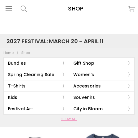
SHOP
2027 FESTIVAL: MARCH 20 - APRIL 11
Home
Shop
Bundles
Gift Shop
Spring Cleaning Sale
Women's
T-Shirts
Accessories
Kids
Souvenirs
Festival Art
City in Bloom
SHOW ALL