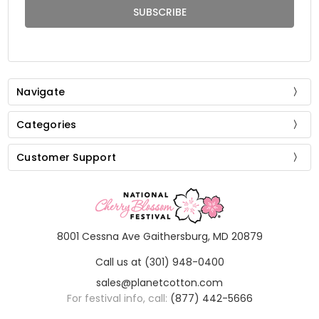
Navigate
Categories
Customer Support
8001 Cessna Ave Gaithersburg, MD 20879
Call us at (301) 948-0400
sales@planetcotton.com
For festival info, call:
(877) 442-5666