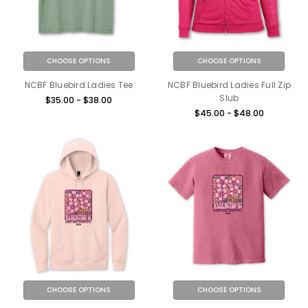
CHOOSE OPTIONS
CHOOSE OPTIONS
NCBF Bluebird Ladies Tee
NCBF Bluebird Ladies Full Zip
Slub
$35.00 - $38.00
$45.00 - $48.00
CHOOSE OPTIONS
CHOOSE OPTIONS