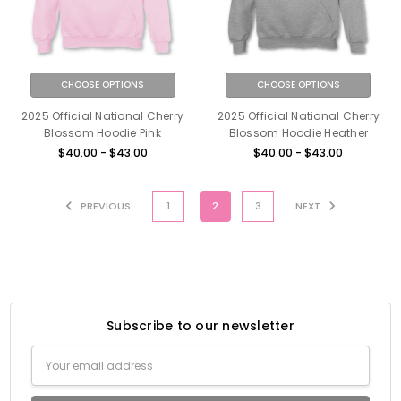
CHOOSE OPTIONS
CHOOSE OPTIONS
2025 Official National Cherry
2025 Official National Cherry
Blossom Hoodie Pink
Blossom Hoodie Heather
$40.00 - $43.00
$40.00 - $43.00
PREVIOUS
1
2
3
NEXT
Subscribe to our newsletter
Email
Address