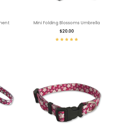
ament
Mini Folding Blossoms Umbrella
$20.00