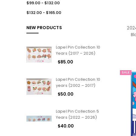
$99.00 - $132.00
$132.00 - $165.00
NEW PRODUCTS
2024
Bl
Lapel Pin Collection 10
Years (2017 – 2026)
$85.00
SALE
Lapel Pin Collection 10
years (2002 – 2017)
$50.00
Lapel Pin Collection 5
Years (2022 – 2026)
$40.00