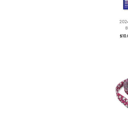
2024
B
$10