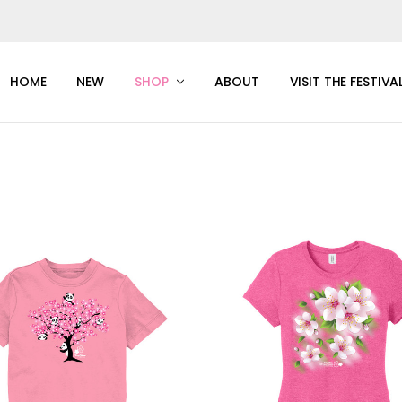
HOME
NEW
SHOP
ABOUT
VISIT THE FESTIVA