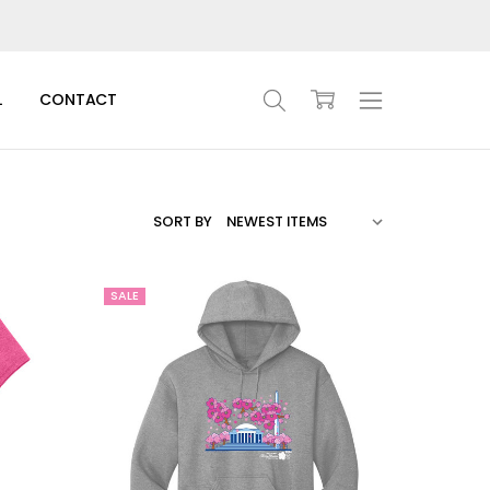
L
CONTACT
SORT BY
SALE