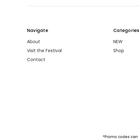
Navigate
Categorie
About
NEW
Visit the Festival
Shop
Contact
*Promo codes can 