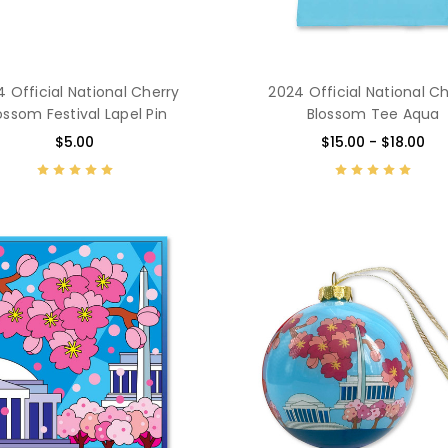
 Official National Cherry
2024 Official National C
ossom Festival Lapel Pin
Blossom Tee Aqua
$5.00
$15.00 - $18.00