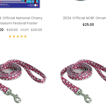
 Official National Cherry
2024 Official NCBF Orn
lossom Festival Poster
$25.00
.00
$20.00
MSRP:
$20.00