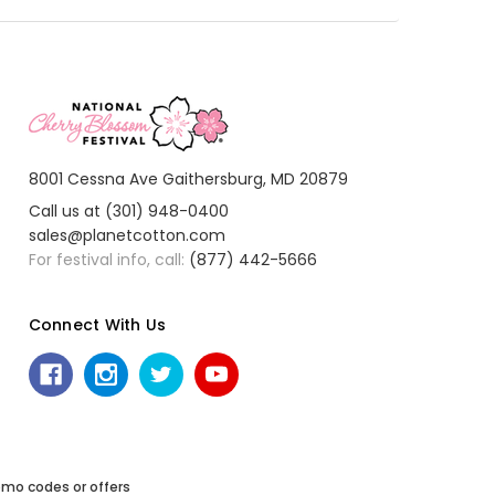
8001 Cessna Ave Gaithersburg, MD 20879
Call us at (301) 948-0400
sales@planetcotton.com
For festival info, call:
(877) 442-5666
Connect With Us
mo codes or offers