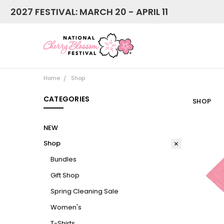
2027 FESTIVAL: MARCH 20 - APRIL 11
Home
Shop
CATEGORIES
SHOP
NEW
Shop
Bundles
Gift Shop
Spring Cleaning Sale
Women's
T-Shirts