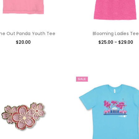
e Out Panda Youth Tee
Blooming Ladies Tee
$20.00
$25.00 - $29.00
SALE