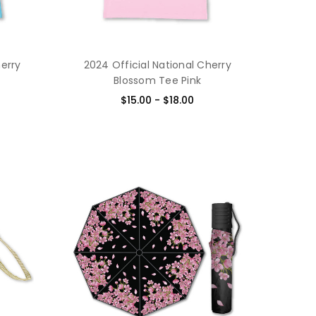
herry
2024 Official National Cherry
Blossom Tee Pink
$15.00 - $18.00