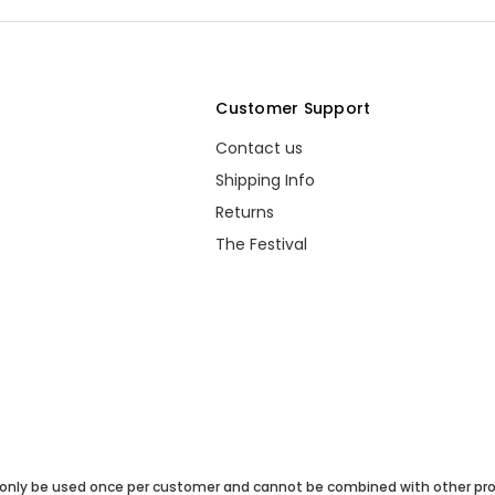
s
Customer Support
Contact us
Shipping Info
Returns
The Festival
only be used once per customer and cannot be combined with other pro