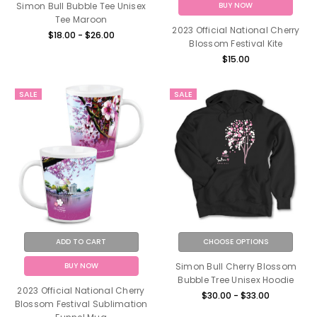
BUY NOW
Simon Bull Bubble Tee Unisex
Tee Maroon
2023 Official National Cherry
$18.00 - $26.00
Blossom Festival Kite
$15.00
SALE
SALE
ADD TO CART
CHOOSE OPTIONS
BUY NOW
Simon Bull Cherry Blossom
Bubble Tree Unisex Hoodie
2023 Official National Cherry
$30.00 - $33.00
Blossom Festival Sublimation