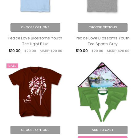
CHOOSE OPTIONS
CHOOSE OPTIONS
Peace Love Blossoms Youth
Peace Love Blossoms Youth
Tee Light Blue
Tee Sports Grey
$10.00
$10.00
$20.00
MSRP:
$20.00
$20.00
MSRP:
$20.00
SALE
CHOOSE OPTIONS
ADD TO CART