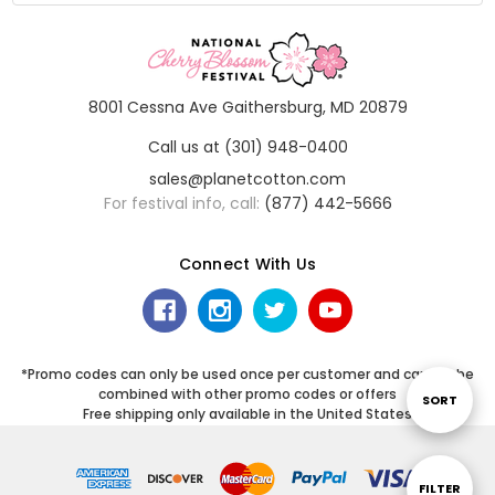
8001 Cessna Ave Gaithersburg, MD 20879
Call us at (301) 948-0400
sales@planetcotton.com
For festival info, call:
(877) 442-5666
Connect With Us
*Promo codes can only be used once per customer and cannot be
combined with other promo codes or offers
Sort
SORT
Free shipping only available in the United States
By
Show
FILTER