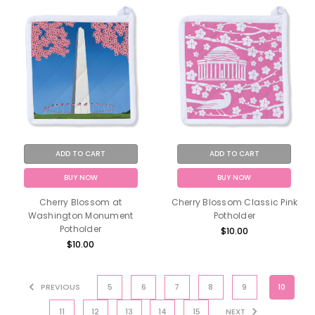
ADD TO CART
ADD TO CART
BUY NOW
BUY NOW
Cherry Blossom at
Cherry Blossom Classic Pink
Washington Monument
Potholder
Potholder
$10.00
$10.00
PREVIOUS
5
6
7
8
9
10
11
12
13
14
15
NEXT