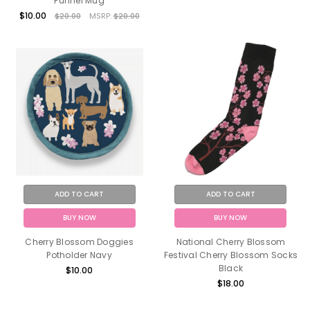
Funnel Mug
$10.00
$20.00
MSRP:
$20.00
ADD TO CART
ADD TO CART
BUY NOW
BUY NOW
Cherry Blossom Doggies
National Cherry Blossom
Potholder Navy
Festival Cherry Blossom Socks
Black
$10.00
$18.00