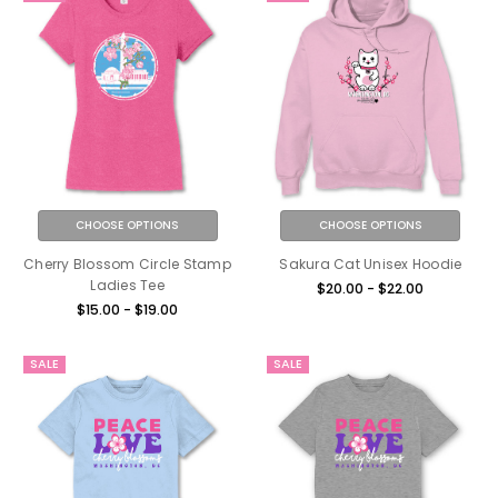
CHOOSE OPTIONS
CHOOSE OPTIONS
Cherry Blossom Circle Stamp
Sakura Cat Unisex Hoodie
Ladies Tee
$20.00 - $22.00
$15.00 - $19.00
SALE
SALE