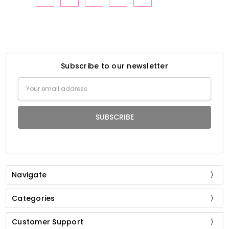
Subscribe to our newsletter
Email
Address
Navigate
Categories
Customer Support