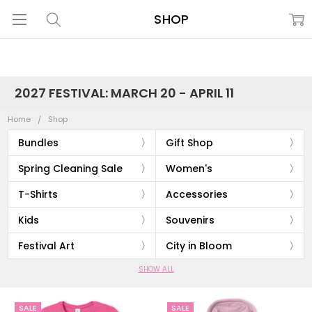
SHOP
2027 FESTIVAL: MARCH 20 - APRIL 11
Home
Shop
Bundles
Gift Shop
Spring Cleaning Sale
Women's
T-Shirts
Accessories
Kids
Souvenirs
Festival Art
City in Bloom
SHOW ALL
SALE
SALE