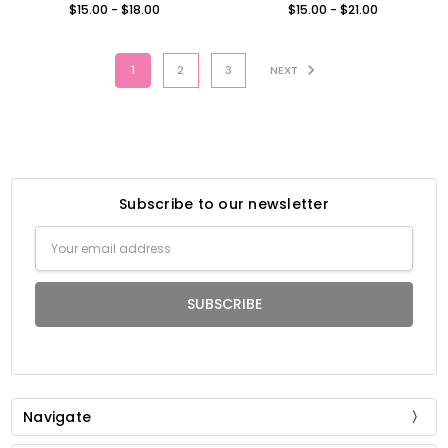
$15.00 - $18.00
$15.00 - $21.00
1
2
3
NEXT
Subscribe to our newsletter
Email
Address
Navigate