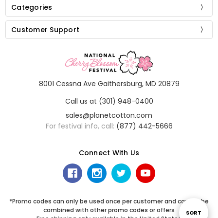
Categories
Customer Support
8001 Cessna Ave Gaithersburg, MD 20879
Call us at (301) 948-0400
sales@planetcotton.com
For festival info, call:
(877) 442-5666
Connect With Us
*Promo codes can only be used once per customer and cannot be
combined with other promo codes or offers
Sort
SORT