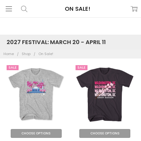
ON SALE!
2027 FESTIVAL: MARCH 20 - APRIL 11
Home
Shop
On Sale!
SALE
SALE
CHOOSE OPTIONS
CHOOSE OPTIONS