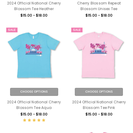
2024 Official National Cherry
Cherry Blossom Repeat
Blossom Tee Heather
Blossom Unisex Tee
$15.00 - $18.00
$15.00 - $18.00
SALE
SALE
CHOOSE OPTIONS
CHOOSE OPTIONS
2024 Official National Cherry
2024 Official National Cherry
Blossom Tee Aqua
Blossom Tee Pink
$15.00 - $18.00
$15.00 - $18.00