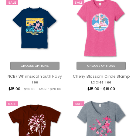
SALE
SALE
CHOOSE OPTIONS
CHOOSE OPTIONS
NCBF Whimsical Youth Navy
Cherry Blossom Circle Stamp
Tee
Ladies Tee
$15.00
$15.00 - $19.00
$20.00
MSRP:
$20.00
SALE
SALE