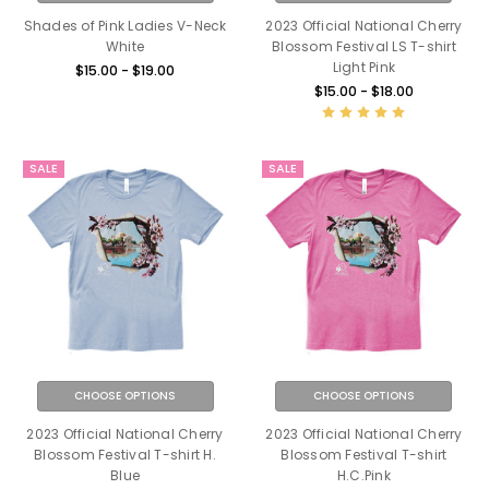
Shades of Pink Ladies V-Neck
2023 Official National Cherry
White
Blossom Festival LS T-shirt
Light Pink
$15.00 - $19.00
$15.00 - $18.00
SALE
SALE
CHOOSE OPTIONS
CHOOSE OPTIONS
2023 Official National Cherry
2023 Official National Cherry
Blossom Festival T-shirt H.
Blossom Festival T-shirt
Blue
H.C.Pink