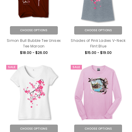
CHOOSE OPTIONS
CHOOSE OPTIONS
Simon Bull Bubble Tee Unisex
Shades of Pink Ladies V-Neck
Tee Maroon
Flint Blue
$18.00 - $26.00
$15.00 - $19.00
SALE
SALE
CHOOSE OPTIONS
CHOOSE OPTIONS