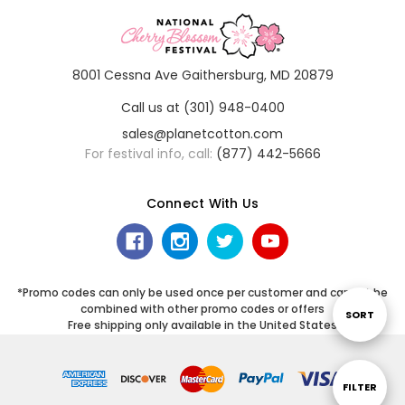
8001 Cessna Ave Gaithersburg, MD 20879
Call us at (301) 948-0400
sales@planetcotton.com
For festival info, call:
(877) 442-5666
Connect With Us
*Promo codes can only be used once per customer and cannot be
combined with other promo codes or offers
Sort
SORT
Free shipping only available in the United States
By
Show
FILTER