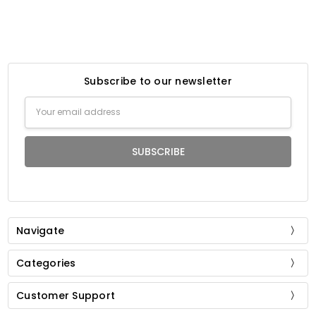
Subscribe to our newsletter
Email
Address
Navigate
Categories
Customer Support