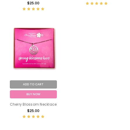
$25.00
ADD TO CART
BUY NOW
Cherry Blossom Necklace
$25.00