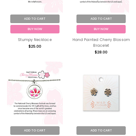
ADD TO CART
ADD TO CART
BUY NOW
BUY NOW
Stumpy Necklace
Hand Painted Cherry Blossom
Bracelet
$25.00
$28.00
ADD TO CART
ADD TO CART