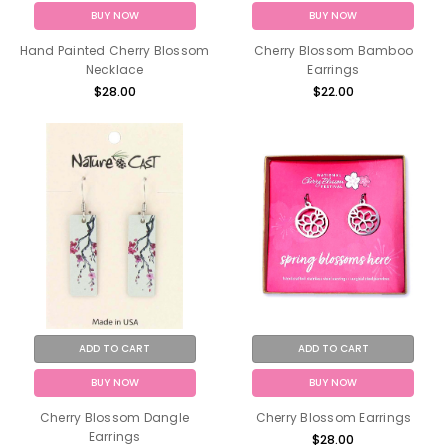
BUY NOW
BUY NOW
Hand Painted Cherry Blossom
Cherry Blossom Bamboo
Necklace
Earrings
$28.00
$22.00
ADD TO CART
ADD TO CART
BUY NOW
BUY NOW
Cherry Blossom Dangle
Cherry Blossom Earrings
Earrings
$28.00