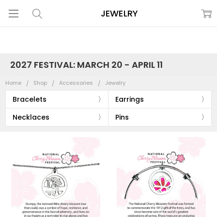
JEWELRY
2027 FESTIVAL: MARCH 20 - APRIL 11
Home
Shop
Accessories
Jewelry
Bracelets
Earrings
Necklaces
Pins