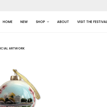
HOME
NEW
SHOP
ABOUT
VISIT THE FESTIVA
FICIAL ARTWORK