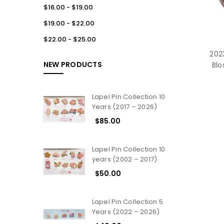
$16.00 - $19.00
$19.00 - $22.00
$22.00 - $25.00
2023
NEW PRODUCTS
Blo
Lapel Pin Collection 10
Years (2017 – 2026)
$85.00
Lapel Pin Collection 10
years (2002 – 2017)
$50.00
Lapel Pin Collection 5
Years (2022 – 2026)