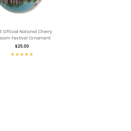
 Official National Cherry
ssom Festival Ornament
$25.00