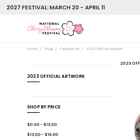
2027 FESTIVAL: MARCH 20 - APRIL 11
Home
Shop
Festival Art
2023 Official Artwork
2023 OF
CATEGORIES
2023 OFFICIAL ARTWORK
NEW
Shop
SHOP BY PRICE
$0.00 - $13.00
$13.00 - $16.00