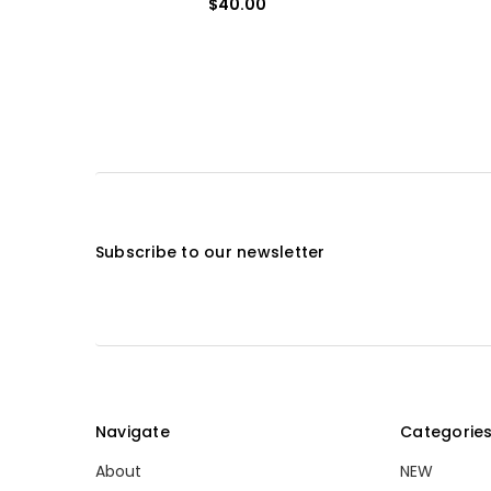
$40.00
Subscribe to our newsletter
Navigate
Categorie
About
NEW