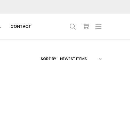
L
CONTACT
SORT BY