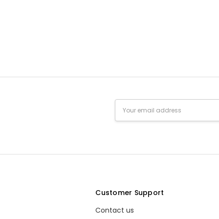
Email
Address
s
Customer Support
Contact us